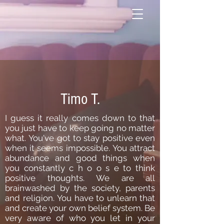
Timo T.
I guess it really comes down to that
you just have to keep going no matter
what.
You've got to stay positive even
when it seems impossible.
You attract
abundance and good things when
you constantly c h o o s e to think
positive thoughts.
We are all
brainwashed by the society, parents
and religion.
You have to unlearn that
and create your own belief system.
Be
very aware of who you let in your