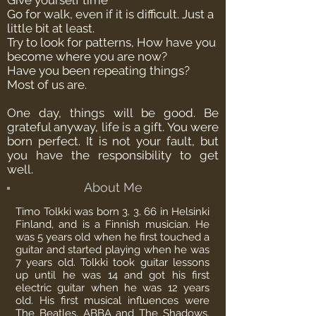
Give yourself time
Go for walk, even if it is difficult. Just a
little bit at least.
Try to look for patterns, How have you
become where you are now?
Have you been repeating things?
Most of us are.
One day, things will be good.
Be
grateful anyway, life is a gift. You were
born perfect. It is not your fault, but
you have the responsibility to get
well.
About Me
Timo Tolkki was born 3. 3. 66 in Helsinki
Finland, and is a
Finnish
musician. He
was 5 years old when he first touched a
guitar and started playing when he was
7 years old. Tolkki took guitar lessons
up until he was 14 and got his first
electric guitar when he was 12 years
old. His first musical influences were
The Beatles, ABBA and The Shadows.