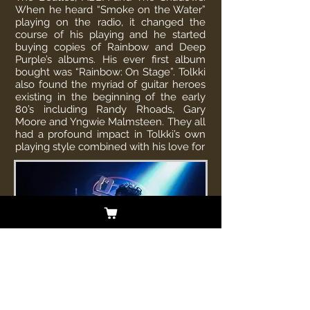
When he heard “Smoke on the Water”
playing on the radio, it changed the
course of his playing and he started
buying copies of Rainbow and Deep
Purple’s albums. His ever first album
bought was “Rainbow: On Stage”. Tolkki
also found the myriad of guitar heroes
existing in the beginning of the early
80’s including Randy Rhoads, Gary
Moore and Yngwie Malmsteen. They all
had a profound impact in Tolkki’s own
playing style combined with his love for
classical music. Timo is best known as
the former guitarist, singer, songwriter