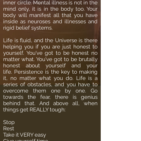
inner circle.
Mental illness is not in the
mind only, it is in the body too. Your
body will manifest all that you have
inside as neuroses and illnesses and
rigid belief systems.
Life is fluid, and the Universe is there
helping you if you are just honest to
yourself.
You've got to be honest no
matter what. You've got to be brutally
honest about yourself and your
life.
Persistence is the key to making
it, no matter what you do.
Life is a
series of obstacles, and you have to
overcome them one by one.
Go
towards the fear, there is genius
behind that.
And above all, when
things get REALLY tough:
Stop
Rest
Take it VERY easy