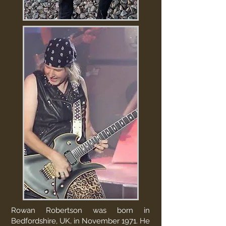
Rowan Robertson was born in
Bedfordshire, UK, in November 1971. He