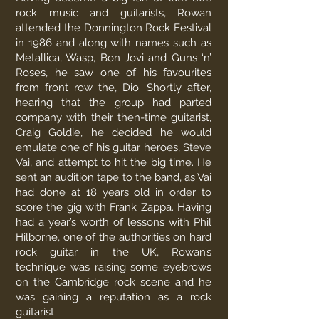
rock music and guitarists, Rowan
attended the Donnington Rock Festival
in 1986 and along with names such as
Metallica, Wasp, Bon Jovi and Guns ‘n’
Roses, he saw one of his favourites
from front row the, Dio. Shortly after,
hearing that the group had parted
company with their then-time guitarist,
Craig Goldie, he decided he would
emulate one of his guitar heroes, Steve
Vai, and attempt to hit the big time. He
sent an audition tape to the band, as Vai
had done at 18 years old in order to
score the gig with Frank Zappa. Having
had a year’s worth of lessons with Phil
Hilborne, one of the authorities on hard
rock guitar in the UK, Rowan’s
technique was raising some eyebrows
on the Cambridge rock scene and he
was gaining a reputation as a rock
guitarist