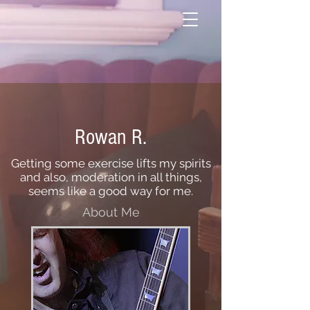
Rowan R.
Getting some exercise lifts my spirits
and also, moderation in all things,
seems like a good way for me.
About Me