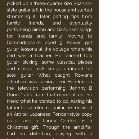
picked up a three-quarter size Spanish-
style guitar left in the house and started
strumming it, later getting tips from
family friends, and eventually
performing Simon and Garfunkel songs
for friends and family. Moving to
Cambridgeshire, aged 9, Rowan got
guitar lessons at the college where his
dad was a teacher. He learned folk
guitar picking, some classical pieces
and classic rock songs arranged for
solo guitar. What caught Rowan’s
attention was seeing Jimi Hendrix on
the television performing ‘Johnny B
Goode’ and from that moment on, he
knew what he wanted to do. Asking his
father for an electric guitar, he received
an Arbiter Japanese Fender-style copy
guitar and a Laney Combo as a
Christmas gift. Though the amplifier
had no distortion, playing with a