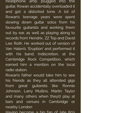
headphone amp plugged into the
guitar, Rowan accidentally overloaded it
and got a distorted tone. A lot of
Rowan’s teenage years were spent
slowing down guitar solos from his
favourite guitarists and working them
out by ear, as well as playing along to
records from Hendrix, ZZ Top and David
Lee Roth. He worked out of version of
Van Halen’s ‘Eruption’ and performed it
with his band, Indiscretion, at the
Cambridge Rock Competition, which
earned him a mention on the local
radio station.
Rowan’s father would take him to see
his friends as they all attended gigs
from great guitarists like Ronnie
Johnson, Larry Mullins, Martin Taylor
and many others when they’d play at
bars and venues in Cambridge or
nearby London
Having become a big fan of late 80’s