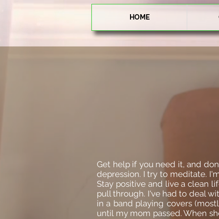
HOME
Get help if you need it, and do
depression. I try to meditate. I
Stay positive and live a clean li
pull through. I've had to deal w
in a band playing covers (mostl
until my mom passed. When she 