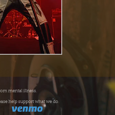
rom mental illness.
ease help support what we do.