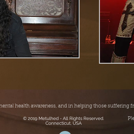
mental health awareness, and in helping those suffering f
© 2019 Metulhed - All Rights Reserved.
Pl
Connecticut, USA