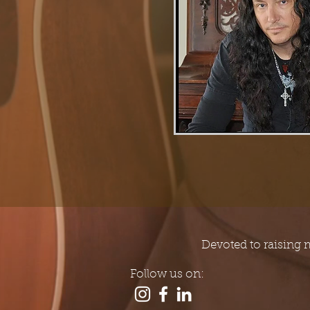
Devoted to raising 
Follow us on: