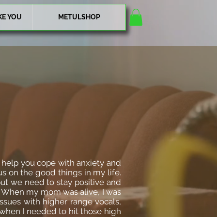
KE YOU
METULSHOP
n help you cope with anxiety and
us on the good things in my life.
, but we need to stay positive and
ing. When my mom was alive, I was
issues with higher range vocals,
when I needed to hit those high