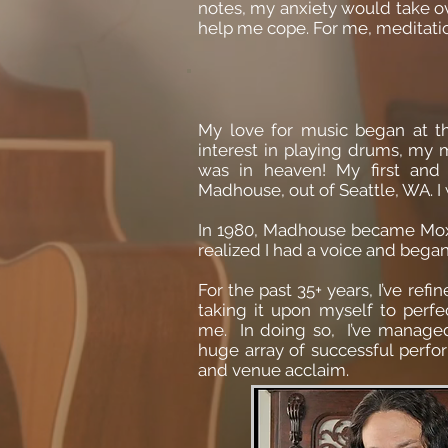
notes, my anxiety would take ove
help me cope. For me, meditati
My love for music began at t
interest in playing drums, my 
was in heaven! My first an
Madhouse, out of Seattle, WA. I 
In 1980, Madhouse became Mox
realized I had a voice and began 
For the past 35+ years, I’ve re
taking it upon myself to perf
me. In doing so, I’ve managed 
huge array of successful perf
and venue acclaim.