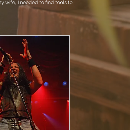
y wife, I needed to find tools to