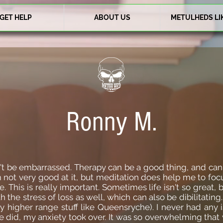
GET HELP
ABOUT US
METULHEDS LI
Ronny M.
n't be embarrassed. Therapy can be a good thing, and ca
'm not very good at it, but meditation does help me to foc
fe. This is really important. Sometimes life isn't so great
ith the stress of loss as well, which can also be dibilitat
y higher range stuff like Queensryche). I never had any 
did, my anxiety took over. It was so overwhelming that 