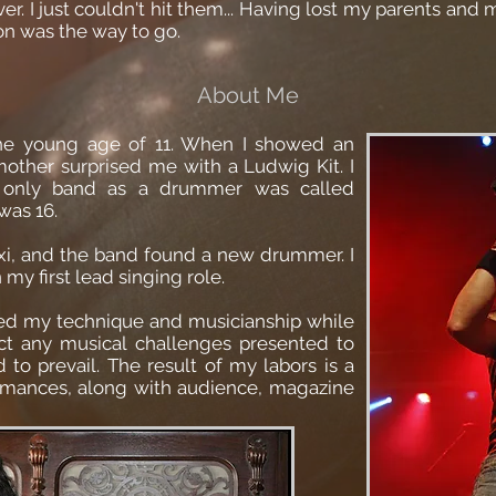
r. I just couldn't hit them... Having lost my parents and m
on was the way to go.
About Me
he young age of 11. When I showed an
mother surprised me with a Ludwig Kit. I
d only band as a drummer was called
was 16.
i, and the band found a new drummer. I
my first lead singing role.
fined my technique and musicianship while
ect any musical challenges presented to
to prevail. The result of my labors is a
ormances, along with audience, magazine