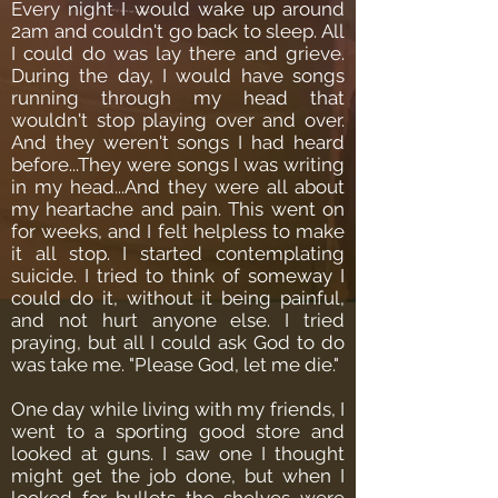
Every night I would wake up around
2am and couldn't go back to sleep. All
I could do was lay there and grieve.
During the day, I would have songs
running through my head that
wouldn't stop playing over and over.
And they weren't songs I had heard
before...They were songs I was writing
in my head...And they were all about
my heartache and pain.
This went on
for weeks, and I felt helpless to make
it all stop. I started contemplating
suicide. I tried to think of someway I
could do it, without it being painful,
and not hurt anyone else. I tried
praying, but all I could ask God to do
was take me. "Please God, let me die."
One day while living with my friends, I
went to a sporting good store and
looked at guns. I saw one I thought
might get the job done, but when I