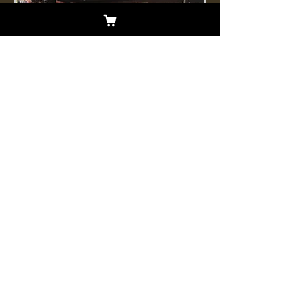
The year was 1989 and a call came
forth to go out into the world with a
message of hope for all. Galactic
Cowboys heeded the call when
they climbed into a 1973 Vista
Cruiser to support their friends,