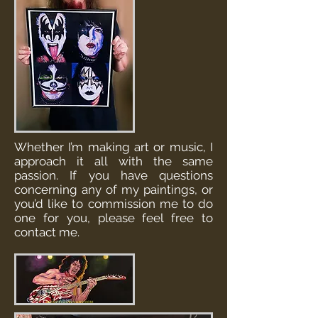
Whether I’m making art or music, I
approach it all with the same
passion. If you have questions
concerning any of my paintings, or
you’d like to commission me to do
one for you, please feel free to
contact me.