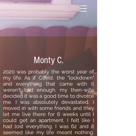
Monty C.
2020 was probably the worst year of
my life. As if Covid, the "lockdown"
and everything that came with it
weren't bad enough, my then-wife
decided it was a good time to divorce
me. I was absolutely devastated. I
moved in with some friends and they
let me live there for 6 weeks until I
could get an apartment. I felt like I
had lost everything. I was 62 and it
seemed like my life meant nothing.