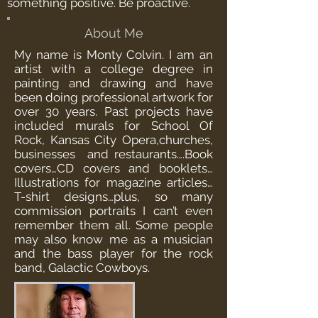
something positive. Be proactive.
About Me
My name is Monty Colvin. I am an
artist with a college degree in
painting and drawing and have
been doing professional artwork for
over 30 years. Past projects have
included murals for School Of
Rock, Kansas City Opera,churches,
businesses and restaurants….Book
covers…CD covers and booklets…
Illustrations for magazine articles…
T-shirt designs…plus, so many
commission portraits I can’t even
remember them all. Some people
may also know me as a musician
and the bass player for the rock
band, Galactic Cowboys.