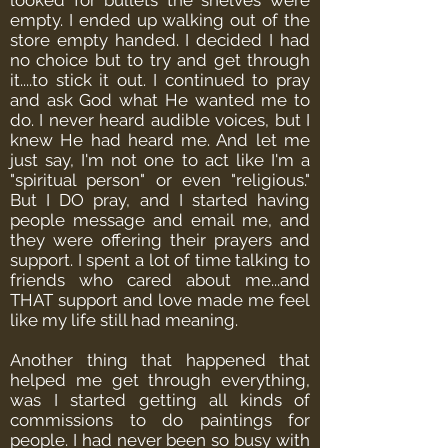
looked for bullets the shelves were
empty. I ended up walking out of the
store empty handed. I decided I had
no choice but to try and get through
it....to stick it out.
I continued to pray
and ask God what He wanted me to
do. I never heard audible voices, but I
knew He had heard me. And let me
just say, I'm not one to act like I'm a
"spiritual person" or even "religious."
But I DO pray, and I started having
people message and email me, and
they were offering their prayers and
support. I spent a lot of time talking to
friends who cared about me...and
THAT support and love made me feel
like my life still had meaning.
Another thing that happened that
helped me get through everything,
was I started getting all kinds of
commissions to do paintings for
people. I had never been so busy with