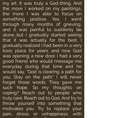
my art. It was truly a God-thing. And
the more I worked on my paintings,
the more I was able to focus on
something positive.
Yes, I went
through many months of grieving,
and it was painful to suddenly be
alone...but I gradually started seeing
that it was actually for the best. I
gradually realized I had been in a very
toxic place for years, and now God
was opening a new door.
I had a very
good friend who would message me
everyday during that time and he
would say, "God is clearing a path for
you. Stay on the path." I will never
forget those words. They gave me
such hope.
So my thoughts on
coping? Reach out to people who
truly care. Reach out to God. And try to
throw yourself into something that
motivates you. Try to replace your
pain, stress, or unhappiness, with