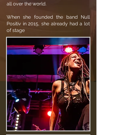
all over the world.
When she founded the band Null
Positiv in 2015, she already had a lot
of stage