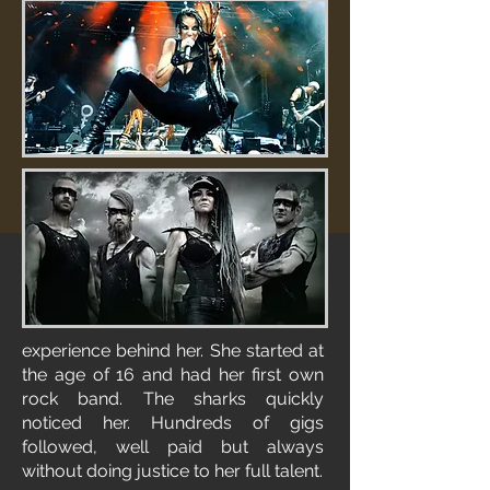
experience behind her. She started at
the age of 16 and had her first own
rock band. The sharks quickly
noticed her. Hundreds of gigs
followed, well paid but always
without doing justice to her full talent.