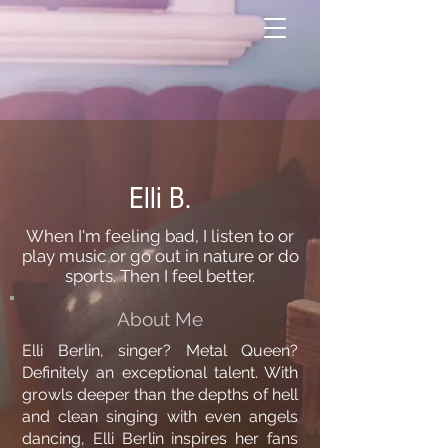
Elli B.
When I'm feeling bad, I listen to or
play music or go out in nature or do
sports. Then I feel better.
About Me
Elli Berlin, singer? Metal Queen?
Definitely an exceptional talent. With
growls deeper than the depths of hell
and clean singing with even angels
dancing, Elli Berlin inspires her fans