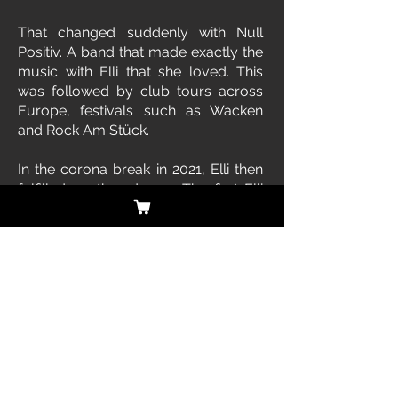
That changed suddenly with Null
Positiv. A band that made exactly the
music with Elli that she loved. This
was followed by club tours across
Europe, festivals such as Wacken
and Rock Am Stück.
In the corona break in 2021, Elli then
fulfilled another dream. The first Elli
Berlin CD was created. There will be
a sequel in 2022. With shows and
associated tour. Elli Berlin also
models and paints. But that actually
only rounds off the image of a great
artist.